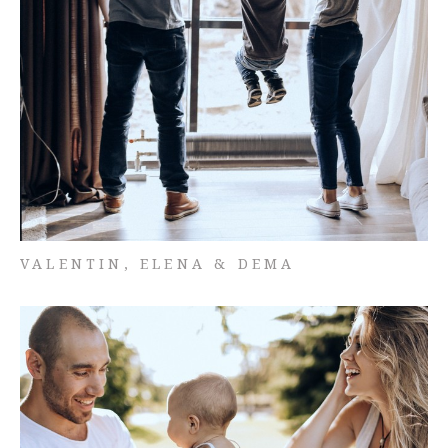
VALENTIN, ELENA & DEMA