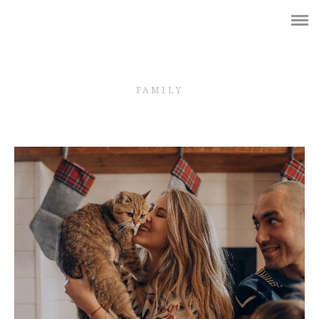
Shop
WEDDING
FAMILY
BRIDES
GIRLS
PREGNANCY
LOVE STORY
FAMILY
КОНТАКТЫ