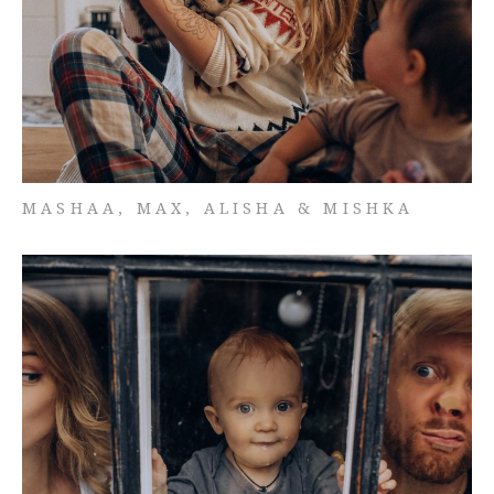
MASHAA, MAX, ALISHA & MISHKA