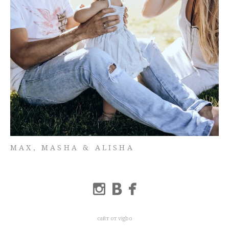
MAX, MASHA & ALISHA
сайт от vigbo