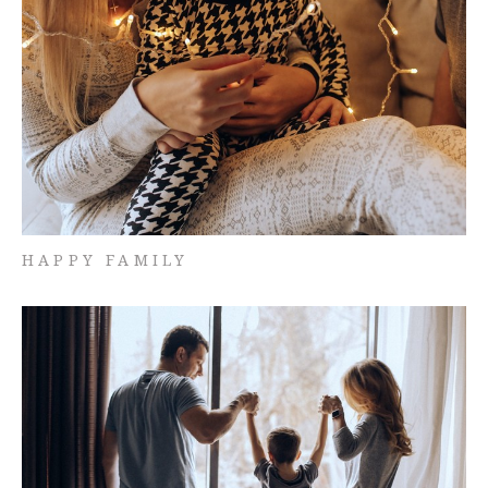
HAPPY FAMILY