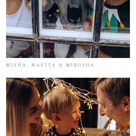
MISHA, NASTYA & MIROSHA