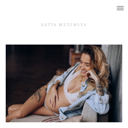
Shop
WEDDING
KATYA MEZENOVA
BRIDES
GIRLS
PREGNANCY
LOVE STORY
FAMILY
КОНТАКТЫ